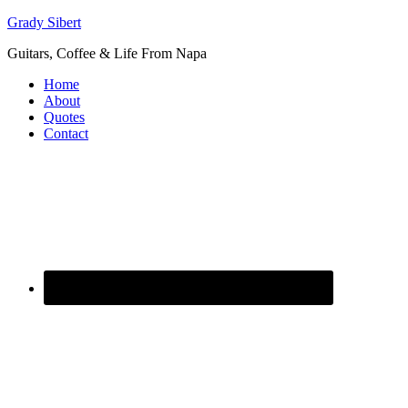
Grady Sibert
Guitars, Coffee & Life From Napa
Home
About
Quotes
Contact