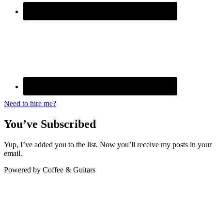
Need to hire me?
You’ve Subscribed
Yup, I’ve added you to the list. Now you’ll receive my posts in your
email.
Powered by Coffee & Guitars